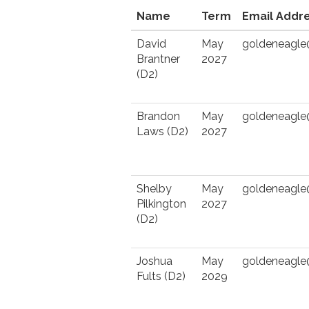
Name
Term
Email Addr
David
May
goldeneagl
Brantner
2027
(D2)
Brandon
May
goldeneagl
Laws (D2)
2027
Shelby
May
goldeneagl
Pilkington
2027
(D2)
Joshua
May
goldeneagl
Fults (D2)
2029