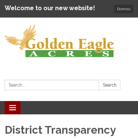
Welcome to our new website!
Dismiss
Search:
Search
Toggle
navigation
District Transparency