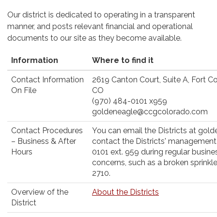
Our district is dedicated to operating in a transparent
manner, and posts relevant financial and operational
documents to our site as they become available.
Information
Where to find it
Contact Information
2619 Canton Court, Suite A, Fort Co
On File
CO
(970) 484-0101 x959
goldeneagle@ccgcolorado.com
Contact Procedures
You can email the Districts at go
– Business & After
contact the Districts' management
Hours
0101 ext. 959 during regular busine
concerns, such as a broken sprinkle
2710.
Overview of the
About the Districts
District