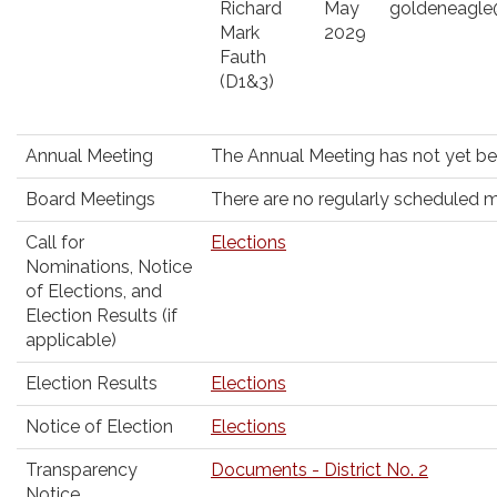
Richard
May
goldeneagl
Mark
2029
Fauth
(D1&3)
Annual Meeting
The Annual Meeting has not yet b
Board Meetings
There are no regularly scheduled me
Call for
Elections
Nominations, Notice
of Elections, and
Election Results (if
applicable)
Election Results
Elections
Notice of Election
Elections
Transparency
Documents - District No. 2
Notice