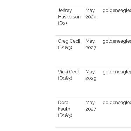
Jeffrey
May
goldeneagl
Huskerson
2029
(D2)
Greg Cecil
May
goldeneagl
(D1&3)
2027
Vicki Cecil
May
goldeneagl
(D1&3)
2029
Dora
May
goldeneagl
Fauth
2027
(D1&3)