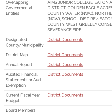
Overlapping
AIMS JUNIOR COLLEGE, EATON 
Governmental
DISTRICT, GOLDEN EAGLE ACRE
Entities
COUNTY WATER (NWC), NORTH
(NCW), SCHOOL DIST RE2-EAT
COUNTY, WEST GREELEY CONSE
SEVERANCE FIRE
Designated
District Documents
County/Municipality
District Map
District Documents
Annual Report
District Documents
Audited Financial
District Documents
Statements or Audit
Exemption
Current Fiscal Year
District Documents
Budget
Board Members