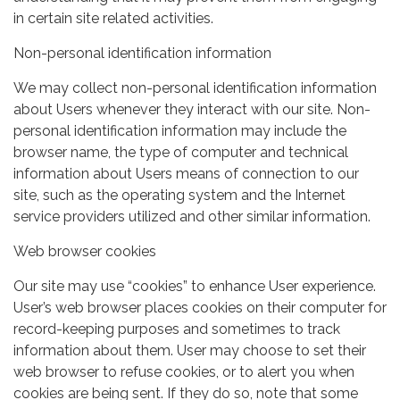
in certain site related activities.
Non-personal identification information
We may collect non-personal identification information
about Users whenever they interact with our site. Non-
personal identification information may include the
browser name, the type of computer and technical
information about Users means of connection to our
site, such as the operating system and the Internet
service providers utilized and other similar information.
Web browser cookies
Our site may use “cookies” to enhance User experience.
User’s web browser places cookies on their computer for
record-keeping purposes and sometimes to track
information about them. User may choose to set their
web browser to refuse cookies, or to alert you when
cookies are being sent. If they do so, note that some