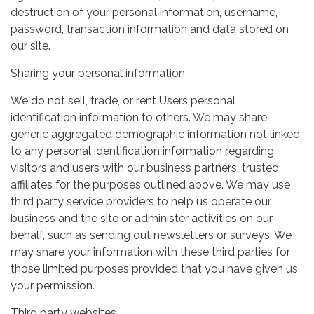
destruction of your personal information, username,
password, transaction information and data stored on
our site.
Sharing your personal information
We do not sell, trade, or rent Users personal
identification information to others. We may share
generic aggregated demographic information not linked
to any personal identification information regarding
visitors and users with our business partners, trusted
affiliates for the purposes outlined above. We may use
third party service providers to help us operate our
business and the site or administer activities on our
behalf, such as sending out newsletters or surveys. We
may share your information with these third parties for
those limited purposes provided that you have given us
your permission.
Third party websites