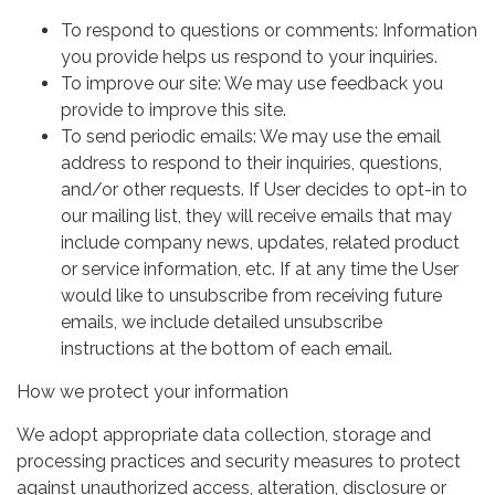
To respond to questions or comments: Information
you provide helps us respond to your inquiries.
To improve our site: We may use feedback you
provide to improve this site.
To send periodic emails: We may use the email
address to respond to their inquiries, questions,
and/or other requests. If User decides to opt-in to
our mailing list, they will receive emails that may
include company news, updates, related product
or service information, etc. If at any time the User
would like to unsubscribe from receiving future
emails, we include detailed unsubscribe
instructions at the bottom of each email.
How we protect your information
We adopt appropriate data collection, storage and
processing practices and security measures to protect
against unauthorized access, alteration, disclosure or