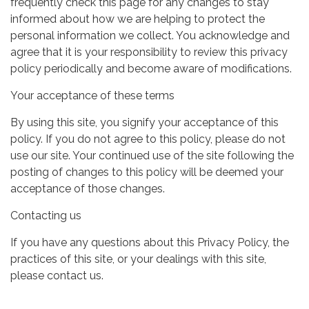
frequently check this page for any changes to stay
informed about how we are helping to protect the
personal information we collect. You acknowledge and
agree that it is your responsibility to review this privacy
policy periodically and become aware of modifications.
Your acceptance of these terms
By using this site, you signify your acceptance of this
policy. If you do not agree to this policy, please do not
use our site. Your continued use of the site following the
posting of changes to this policy will be deemed your
acceptance of those changes.
Contacting us
If you have any questions about this Privacy Policy, the
practices of this site, or your dealings with this site,
please contact us.