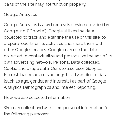
parts of the site may not function properly.
Google Analytics
Google Analytics is a web analysis service provided by
Google Inc. (“Google”). Google utilizes the data
collected to track and examine the use of this site, to
prepare reports on its activities and share them with
other Google services. Google may use the data
collected to contextualize and personalize the ads of its
own advertising network. Personal Data collected:
Cookie and Usage data. Our site also uses Google’s
Interest-based advertising or 3rd-party audience data
(such as age, gender, and interests) as part of Google
Analytics Demographics and Interest Reporting.
How we use collected information
We may collect and use Users personal information for
the following purposes: