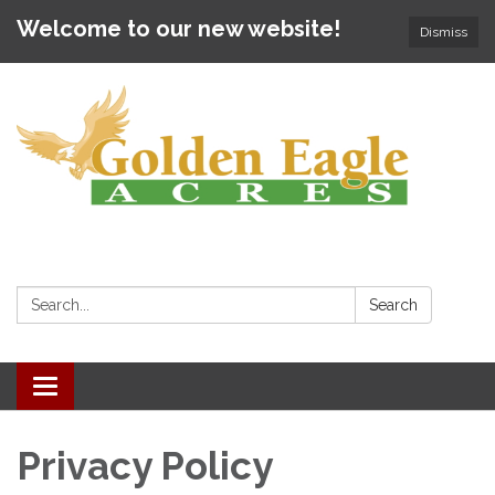
Welcome to our new website!
Dismiss
Search:
Search
Toggle navigation
Privacy Policy