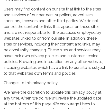
Users may find content on our site that link to the sites
and services of our partners, suppliers, advertisers,
sponsors, licensors and other third parties. We do not
control the content or links that appear on these sites
and are not responsible for the practices employed by
websites linked to or from our site. In addition, these
sites or services, including their content and links, may
be constantly changing. These sites and services may
have their own privacy policies and customer service
policies. Browsing and interaction on any other website,
including websites which have a link to our site, is subject
to that website’s own terms and policies.
Changes to this privacy policy
We have the discretion to update this privacy policy at
any time. When we do, we will revise the updated date
at the bottom of this page. We encourage Users to