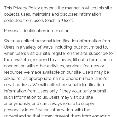
This Privacy Policy governs the manner in which this site
collects, uses, maintains and discloses information
collected from users (each, a “User”).
Personal identification information
We may collect personal identification information from
Users in a variety of ways, including, but not limited to,
when Users visit our site, register on the site, subscribe to
the newsletter, respond to a survey, fill out a form, and in
connection with other activities, services, features or
resources we make available on our site. Users may be
asked for, as appropriate, name, phone number, and/or
email address. We will collect personal identification
information from Users only if they voluntarily submit
such information to us. Users may visit our site
anonymously, and can always refuse to supply
personally identification information, with the
understanding that it may prevent them from engaging